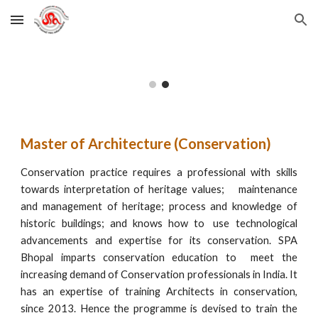
Skip to main content
Skip to navigation
Master of Architecture (Conservation)
Conservation practice requires a professional with skills
towards interpretation of heritage values;
maintenance
and management of heritage; process and knowledge of
historic buildings; and knows how to
use technological
advancements and expertise for its conservation. SPA
Bhopal imparts conservation education to meet the
increasing demand of Conservation professionals in India. It
has an expertise of training Architects in conservation,
since 2013. Hence the programme is devised to train the