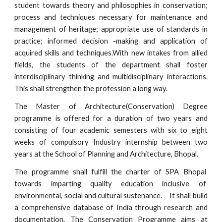
student towards theory and philosophies in conservation;
process and techniques necessary for maintenance and
management of heritage; appropriate use of standards in
practice; informed decision -making and application of
acquired skills and techniques.With new intakes from allied
fields, the students of the department shall foster
interdisciplinary thinking and multidisciplinary interactions.
This shall strengthen the profession a long way.
The Master of
Architecture(Conservation)
Degree
programme is offered for a duration of two years and
consisting of four academic semesters with six to eight
weeks of compulsory Industry internship between two
years at the School of Planning and Architecture, Bhopal.
The programme shall fulfill the charter of SPA Bhopal
towards imparting quality education inclusive of
environmental, social and cultural sustenance.
It shall build
a comprehensive database of India through research and
documentation. The Conservation Programme aims at