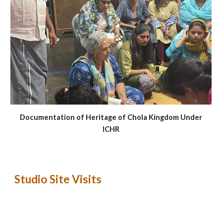
Documentation of Heritage of Chola Kingdom Under
ICHR
Studio Site Visits