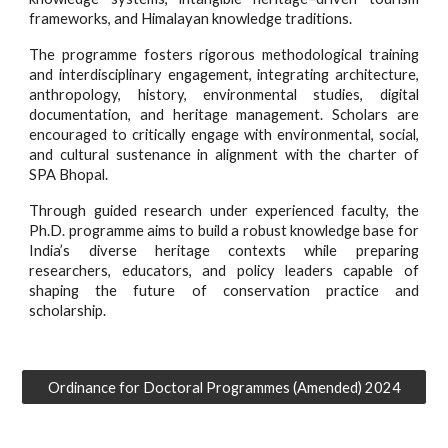
frameworks, and Himalayan knowledge traditions.
The programme fosters rigorous methodological training
and interdisciplinary engagement, integrating architecture,
anthropology, history, environmental studies, digital
documentation, and heritage management. Scholars are
encouraged to critically engage with environmental, social,
and cultural sustenance in alignment with the charter of
SPA Bhopal.
Through guided research under experienced faculty, the
Ph.D. programme aims to build a robust knowledge base for
India’s diverse heritage contexts while preparing
researchers, educators, and policy leaders capable of
shaping the future of conservation practice and
scholarship.
Ordinance for Doctoral Programmes (Amended) 2024