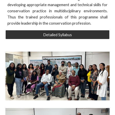
developing appropriate management and technical skills for
conservation practice in multidisciplinary environments.
Thus the trained professionals of this programme shall
provide leadership in the conservation profession.
Detailed Syllabus