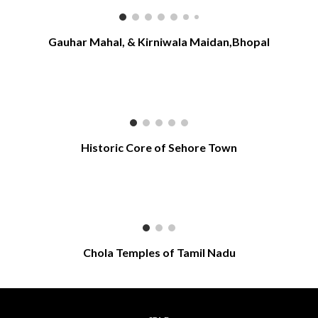
Gauhar Mahal, & Kirniwala Maidan,Bhopal
Historic Core of Sehore Town
Chola Temples of Tamil Nadu