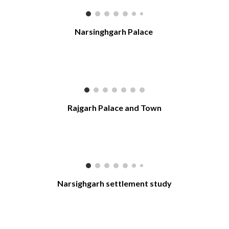
Narsinghgarh Palace
Rajgarh Palace and Town
Narsighgarh settlement study