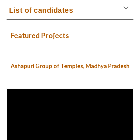
List of candidates
Featured Projects
Ashapuri Group of Temples, Madhya Pradesh