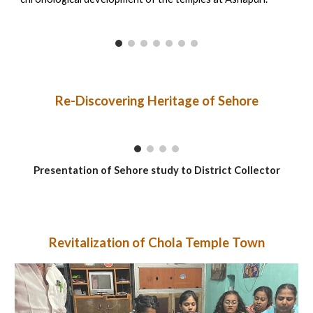
Re-Discovering Heritage of Sehore
Presentation of Sehore study to District Collector
Revitalization of Chola Temple Town