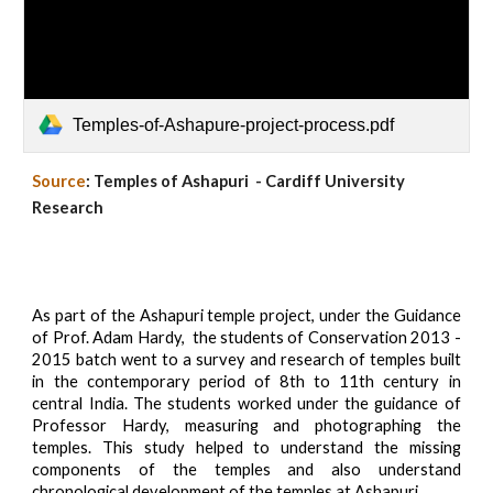
Temples-of-Ashapure-project-process.pdf
Source
: Temples of Ashapuri - Cardiff University
Research
As part of the Ashapuri temple project, under the Guidance
of Prof. Adam Hardy, the students of Conservation 2013 -
2015 batch went to a survey and research of temples built
in the contemporary period of 8th to 11th century in
central India. The students worked under the guidance of
Professor Hardy, measuring and photographing the
temples. This study helped to understand the missing
components of the temples and also understand
chronological development of the temples at Ashapuri.