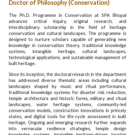
Doctor of Philosophy
(Conservation)
The Ph.D. Programme in Conservation at SPA Bhopal
advances critical inquiry, original research, and
interdisciplinary scholarship in the field of heritage
conservation and cultural landscapes. The programme is
designed to nurture scholars capable of generating new
knowledge in conservation theory, traditional knowledge
systems, intangible heritage, cultural landscapes,
technological applications, and sustainable management of
built heritage.
Since its inception, the doctoral research in the department
has addressed diverse thematic areas including cultural
landscapes shaped by music and ritual performance,
traditional knowledge systems for disaster risk reduction,
temple architecture and historic forms, military and ritual
landscapes, water heritage systems, community-led
conservation models, construction innovations in princely
states, and digital tools for life-cycle assessment in built
heritage. Ongoing and emerging research further expands
into vernacular resilience strategies, temple design
knowledge systems, intangible heritage–driven tourism